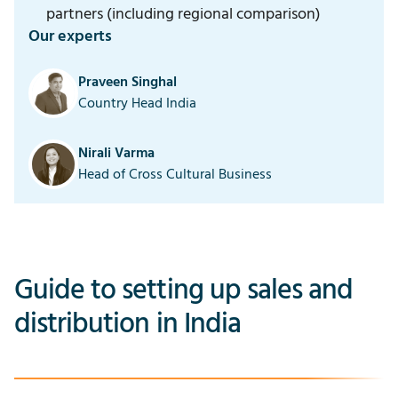
partners (including regional comparison)
Our experts
Praveen Singhal
Country Head India
Nirali Varma
Head of Cross Cultural Business
Guide to setting up sales and
distribution in India