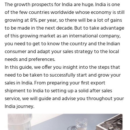
The growth prospects for India are huge. India is one
of the few countries worldwide whose economy is still
growing at 8% per year, so there will be a lot of gains
to be made in the next decade. But to take advantage
of this growing market as an international company,
you need to get to know the country and the Indian
consumer and adapt your sales strategy to the local
needs and preferences.
In this guide, we offer you insight into the steps that
need to be taken to successfully start and grow your
sales in India. From preparing your first export
shipment to India to setting up a solid after sales
service, we will guide and advise you throughout your
India journey.