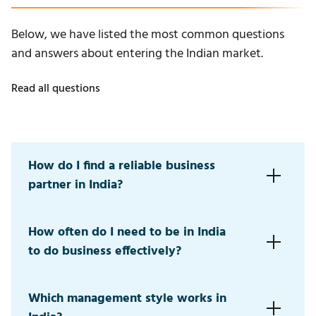
Below, we have listed the most common questions
and answers about entering the Indian market.
Read all questions
How do I find a reliable business
partner in India?
You can find a suitable partner in India through your
How often do I need to be in India
network or by getting advice from
our local experts
.
to do business effectively?
To make sure your partner is trustworthy, you need
to your due diligence on them. Check references,
It depends on the nature of your business activities
speak to relations of your partner, engage with
Which management style works in
in India. You would do well to visit India 3 to 4 times
customers. Also ask your potential partner to make a