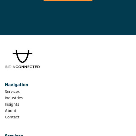
Navigation
Services
Industries
Insights
About
Contact