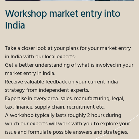
Workshop market entry into
India
Take a closer look at your plans for your market entry
in India with our local experts:
Get a better understanding of what is involved in your
market entry in India.
Receive valuable feedback on your current India
strategy from independent experts.
Expertise in every area: sales, manufacturing, legal,
tax, finance, supply chain, recruitment etc.
A workshop typically lasts roughly 2 hours during
which our experts will work with you to explore your
issue and formulate possible answers and strategies.