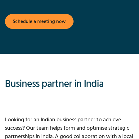
Schedule a meeting now
Business partner in India
Looking for an Indian business partner to achieve
success? Our team helps form and optimise strategic
partnerships in India. A good collaboration with a local