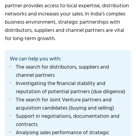
partner provides access to local expertise, distribution
networks and increases your sales. In India’s complex
business environment, strategic partnerships with
distributors, suppliers and channel partners are vital
for long-term growth.
We can help you with:
The search for distributors, suppliers and
channel partners
Investigating the financial stability and
reputation of potential partners (due diligence)
The search for Joint Venture partners and
acquisition candidates (buying and selling)
Support in negotiations, documentation and
contracts
Analysing sales performance of strategic