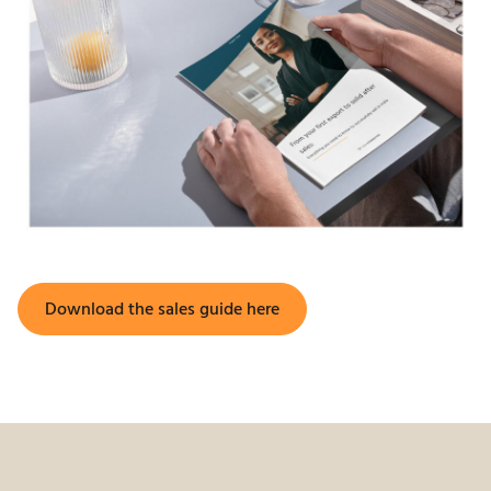
Download the sales guide here