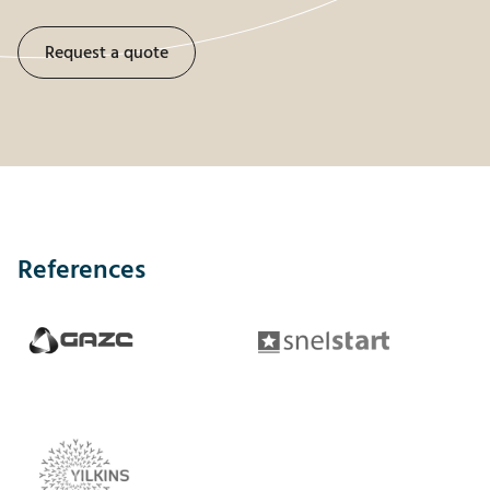
Request a quote
References