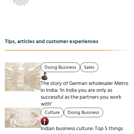
Tips, articles and customer experiences
Doing Business
Sales
The story of German wholesaler Metro
in India: ‘In India you are only as
successful as the partners you work
with’
Culture
Doing Business
Indian business culture: Top 5 things