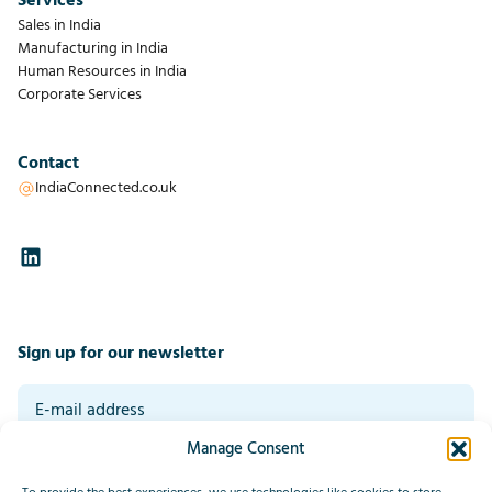
Services
Sales in India
Manufacturing in India
Human Resources in India
Corporate Services
Contact
IndiaConnected.co.uk
Sign up for our newsletter
Manage Consent
By signing up you agree to our general terms and conditions. Read our
privacy statement at the bottom of this page.
*