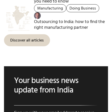
you need to know
Manufacturing
Doing Business
Outsourcing to India: how to find the
right manufacturing partner
Discover all articles
Your business news
update from India