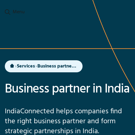
Go to main content
Menu
Services
Business partner in India
Business partner in India
IndiaConnected helps companies find
the right business partner and form
strategic partnerships in India.