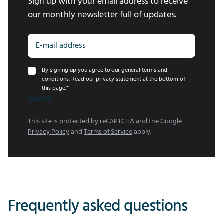
Sign up with your email address to receive
our monthly newsletter full of updates.
By signing up you agree to our general terms and
conditions. Read our privacy statement at the bottom of
this page.
*
Submit
This site is protected by reCAPTCHA and the Google
Privacy Policy
and
Terms of Service
apply.
Frequently asked questions