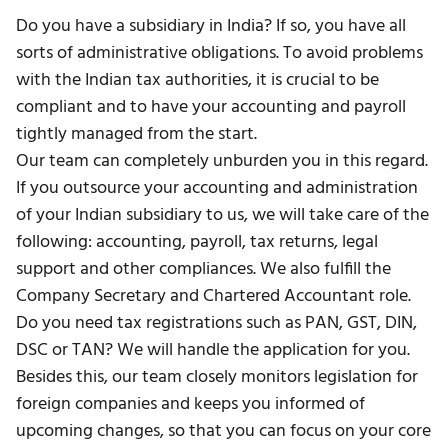
Do you have a subsidiary in India? If so, you have all
sorts of administrative obligations. To avoid problems
with the Indian tax authorities, it is crucial to be
compliant and to have your accounting and payroll
tightly managed from the start.
Our team can completely unburden you in this regard.
If you outsource your accounting and administration
of your Indian subsidiary to us, we will take care of the
following: accounting, payroll, tax returns, legal
support and other compliances. We also fulfill the
Company Secretary and Chartered Accountant role.
Do you need
tax registrations such as PAN, GST, DIN,
DSC or TAN?
We will handle the application for you.
Besides this, our team closely monitors legislation for
foreign companies and keeps you informed of
upcoming changes, so that you can focus on your core