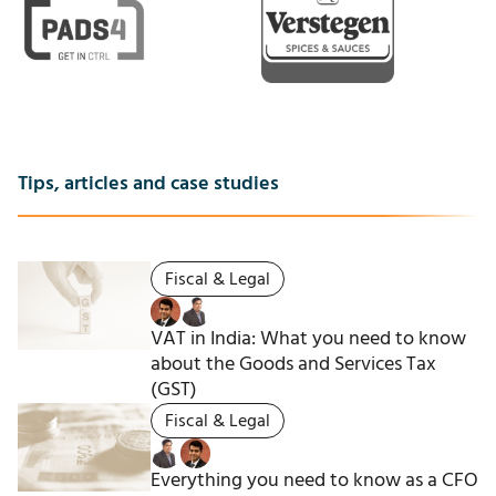
Tips, articles and case studies
Fiscal & Legal
VAT in India: What you need to know
about the Goods and Services Tax
(GST)
Fiscal & Legal
Everything you need to know as a CFO