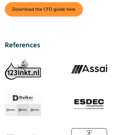
Download the CFO guide here
References