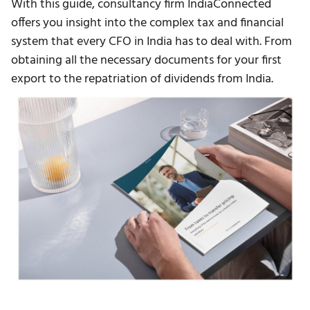
With this guide, consultancy firm IndiaConnected
offers you insight into the complex tax and financial
system that every CFO in India has to deal with. From
obtaining all the necessary documents for your first
export to the repatriation of dividends from India.