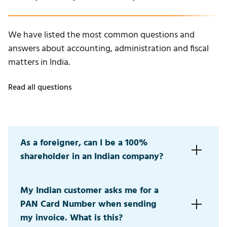
We have listed the most common questions and
answers about accounting, administration and fiscal
matters in India.
Read all questions
As a foreigner, can I be a 100%
shareholder in an Indian company?
Yes, in most sectors you can be a 100% shareholder.
My Indian customer asks me for a
Certain sectors have restrictions (e.g., maximum 49%
PAN Card Number when sending
or 24% ownership).
my invoice. What is this?