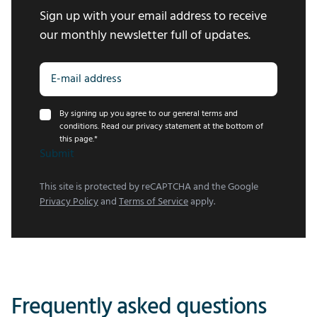
Sign up with your email address to receive
our monthly newsletter full of updates.
By signing up you agree to our general terms and
conditions. Read our privacy statement at the bottom of
this page.
*
Submit
This site is protected by reCAPTCHA and the Google
Privacy Policy
and
Terms of Service
apply.
Frequently asked questions