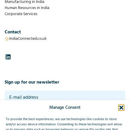
Manufacturing in India
Human Resources in India
Corporate Services
Contact
IndiaConnected.co.uk
Sign up for our newsletter
Manage Consent
By signing up you agree to our general terms and conditions. Read our
privacy statement at the bottom of this page.
*
To provide the best experiences, we use technologies like cookies to store
Submit
and/or access device information. Consenting to these technologies will allow
us to process data such as browsing behavior or unique IDs on this site. Not