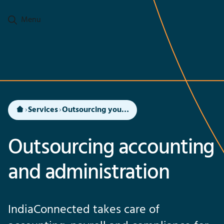
Go to main content
Menu
Services
Outsourcing your accounting and administration to India
Outsourcing accounting
and administration
IndiaConnected takes care of