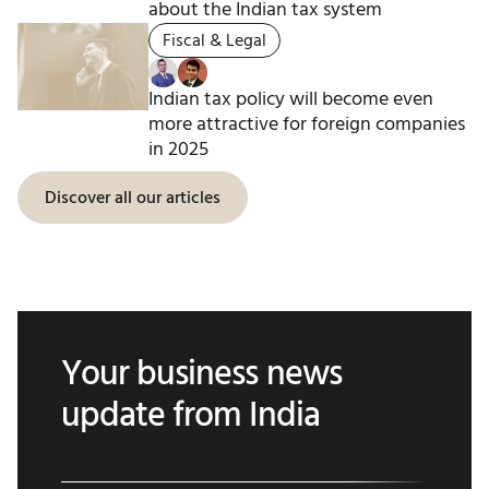
about the Indian tax system
Fiscal & Legal
Indian tax policy will become even
more attractive for foreign companies
in 2025
Discover all our articles
Your business news
update from India