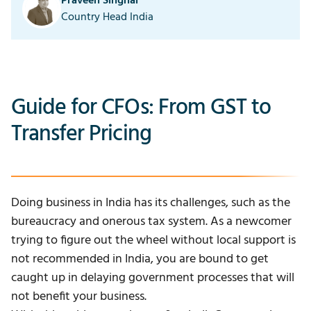
Praveen Singhal
Country Head India
Guide for CFOs: From GST to
Transfer Pricing
Doing business in India has its challenges, such as the
bureaucracy and onerous tax system. As a newcomer
trying to figure out the wheel without local support is
not recommended in India, you are bound to get
caught up in delaying government processes that will
not benefit your business.