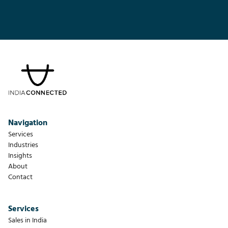
Navigation
Services
Industries
Insights
About
Contact
Services
Sales in India