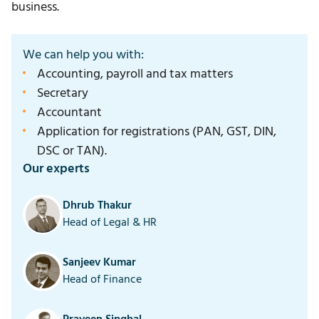
business.
We can help you with:
Accounting, payroll and tax matters
Secretary
Accountant
Application for registrations (PAN, GST, DIN,
DSC or TAN).
Our experts
Dhrub Thakur
Head of Legal & HR
Sanjeev Kumar
Head of Finance