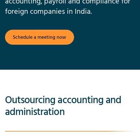
accounting, payroll and compliance for
foreign companies in India.
Schedule a meeting now
Outsourcing accounting and
administration