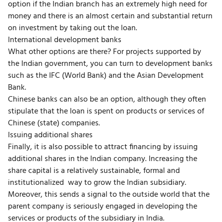
option if the Indian branch has an extremely high need for
money and there is an almost certain and substantial return
on investment by taking out the loan.
International development banks
What other options are there? For projects supported by
the Indian government, you can turn to development banks
such as the IFC (World Bank) and the Asian Development
Bank.
Chinese banks can also be an option, although they often
stipulate that the loan is spent on products or services of
Chinese (state) companies.
Issuing additional shares
Finally, it is also possible to attract financing by issuing
additional shares in the Indian company. Increasing the
share capital is a relatively sustainable, formal and
institutionalized way to grow the Indian subsidiary.
Moreover, this sends a signal to the outside world that the
parent company is seriously engaged in developing the
services or products of the subsidiary in India.