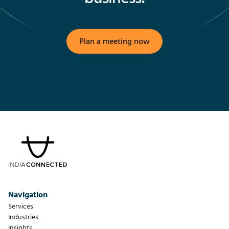
Plan a meeting now
Navigation
Services
Industries
Insights