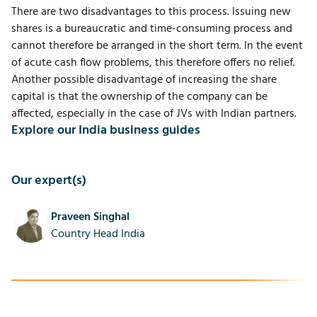
There are two disadvantages to this process. Issuing new
shares is a bureaucratic and time-consuming process and
cannot therefore be arranged in the short term. In the event
of acute cash flow problems, this therefore offers no relief.
Another possible disadvantage of increasing the share
capital is that the ownership of the company can be
affected, especially in the case of JVs with Indian partners.
Explore our India business guides
Our expert(s)
Praveen Singhal
Country Head India