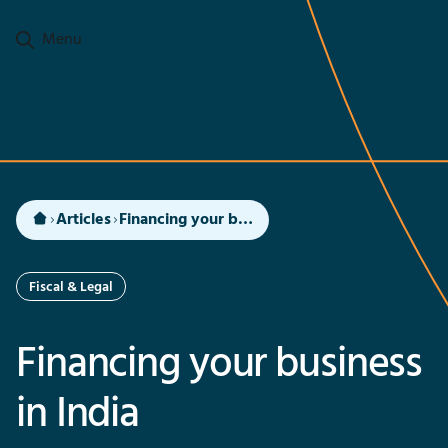
Go to main content
Menu
Articles
Financing your business in India
Fiscal & Legal
Financing your business
in India