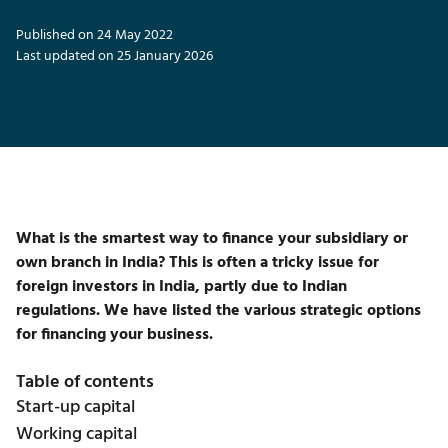
Published on 24 May 2022
Last updated on 25 January 2026
What is the smartest way to finance your subsidiary or
own branch in India? This is often a tricky issue for
foreign investors in India, partly due to Indian
regulations. We have listed the various strategic options
for financing your business.
Table of contents
Start-up capital
Working capital