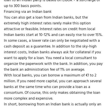
loan to an Indian party is based on LIBOR + a surcharge of
up to 300 basis points.
Financing via an Indian bank
You can also get a loan from Indian banks, but the
extremely high interest rates rarely make this option
attractive or feasible. Interest rates on credit from local
Indian banks start at 10-12% and can easily rise to over 15%.
In some cases, a lower rate can only be negotiated with a
cash deposit as a guarantee. In addition to the sky-high
interest costs, Indian banks always ask for collateral if you
want to apply for a loan. You need a local consultant to
organize the paperwork with the bank. In addition, you pay
the bank an administration fee of 1% on average.
With local banks, you can borrow a maximum of €1 to 2
million. If you need more capital, you can approach several
banks at the same time who can provide a loan as a
consortium. Of course, this only makes obtaining the loan
more complex and expensive.
In short, borrowing from an Indian bank is actually only an