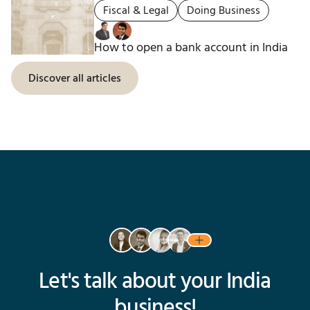
Fiscal & Legal
Doing Business
How to open a bank account in India
Discover all articles
Let's talk about your India
business!