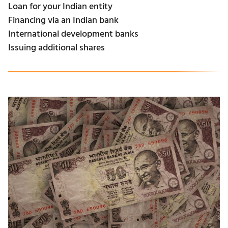
Loan for your Indian entity
Financing via an Indian bank
International development banks
Issuing additional shares