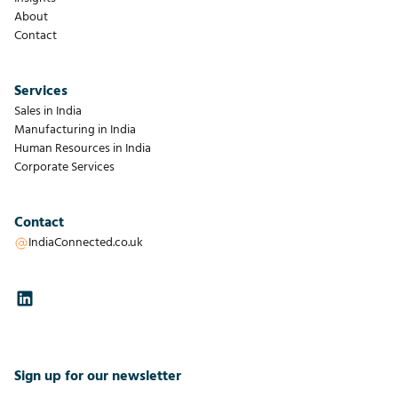
About
Contact
Services
Sales in India
Manufacturing in India
Human Resources in India
Corporate Services
Contact
IndiaConnected.co.uk
Sign up for our newsletter