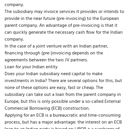
company.
The subsidiary may invoice services it provides or intends to
provide in the near future (pre-invoicing) to the European
parent company. An advantage of pre-invoicing is that it
can quickly generate the necessary cash flow for the Indian
company.
In the case of a joint venture with an Indian partner,
financing through (pre-)invoicing depends on the
agreements between the two JV partners.
Loan for your Indian entity
Does your Indian subsidiary need capital to make
investments in India? There are several options for this, but
none of these options are easy, fast or cheap. The
subsidiary can take out a loan from the parent company in
Europe, but this is only possible under a so-called External
Commercial Borrowing (ECB) construction.
Applying for an ECB is a bureaucratic and time-consuming
process, but has a major advantage: the interest on an ECB