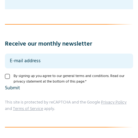
Receive our monthly newsletter
By signing up you agree to our general terms and conditions. Read our
privacy statement at the bottom of this page.
*
Submit
This site is protected by reCAPTCHA and the Google
Privacy Policy
and
Terms of Service
apply.