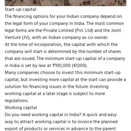
Start-up capital
The financing options for your Indian company depend on
the legal form of your company in India. The most common
legal forms are the Private Limited (Pvt. Ltd) and the Joint
Venture (JV), with an Indian company as co-owner.
At the time of incorporation, the capital with which the
company will start is determined by the number of shares
that are issued. The minimum start-up capital of a company
in India is set by law at ₹100,000 (€1200).
Many companies choose to invest this minimum start-up
capital, but investing more capital at the start can provide a
solution for financing issues in the future. Investing
working capital at a later stage is subject to more
regulations.
Working capital
Do you need working capital in India? A quick and easy
way to attract working capital is to invoice the planned
export of products or services in advance to the parent