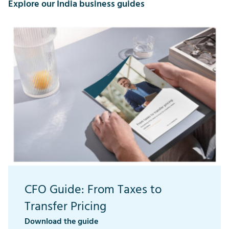
Explore our India business guides
CFO Guide: From Taxes to
Transfer Pricing
Download the guide