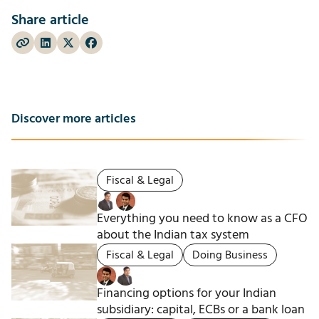
Share article
Discover more articles
Fiscal & Legal
Everything you need to know as a CFO
about the Indian tax system
Fiscal & Legal
Doing Business
Financing options for your Indian
subsidiary: capital, ECBs or a bank loan