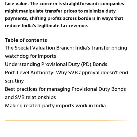
face value. The concern is straightforward: companies
might manipulate
transfer prices
to minimize duty
payments, shifting profits across borders in ways that
reduce India’s legitimate tax revenue.
Table of contents
The Special Valuation Branch: India's transfer pricing
watchdog for imports
Understanding Provisional Duty (PD) Bonds
Port-Level Authority: Why SVB approval doesn't end
scrutiny
Best practices for managing Provisional Duty Bonds
and SVB relationships
Making related-party imports work in India