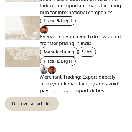
India is an important manufacturing
hub for international companies
Fiscal & Legal
Everything you need to know about
transfer pricing in India
Manufacturing
Sales
Fiscal & Legal
Merchant Trading: Export directly
from your Indian factory and avoid
paying double import duties
Discover all articles