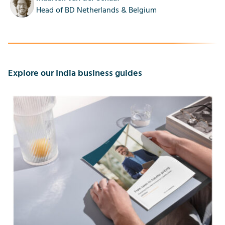
Head of BD Netherlands & Belgium
Explore our India business guides