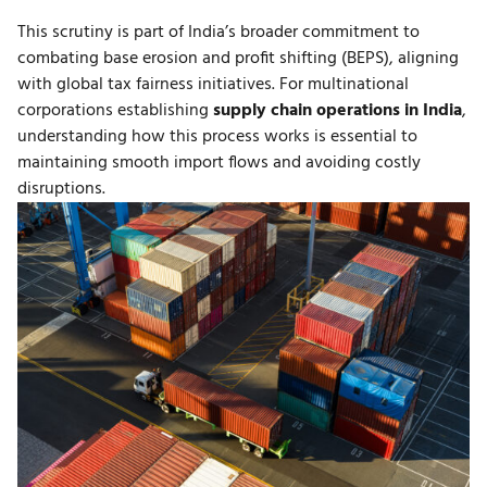
This scrutiny is part of India’s broader commitment to
combating base erosion and profit shifting (BEPS), aligning
with global tax fairness initiatives. For multinational
corporations establishing
supply chain operations in India
,
understanding how this process works is essential to
maintaining smooth import flows and avoiding costly
disruptions.