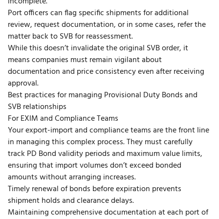
incomplete.
Port officers can flag specific shipments for additional
review, request documentation, or in some cases, refer the
matter back to SVB for reassessment.
While this doesn’t invalidate the original SVB order, it
means companies must remain vigilant about
documentation and price consistency even after receiving
approval.
Best practices for managing Provisional Duty Bonds and
SVB relationships
For EXIM and Compliance Teams
Your export-import and compliance teams are the front line
in managing this complex process. They must carefully
track PD Bond validity periods and maximum value limits,
ensuring that import volumes don’t exceed bonded
amounts without arranging increases.
Timely renewal of bonds before expiration prevents
shipment holds and clearance delays.
Maintaining comprehensive documentation at each port of