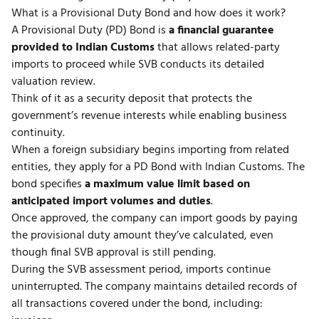
What is a Provisional Duty Bond and how does it work?
A Provisional Duty (PD) Bond is
a financial guarantee
provided to Indian Customs
that allows related-party
imports to proceed while SVB conducts its detailed
valuation review.
Think of it as a security deposit that protects the
government’s revenue interests while enabling business
continuity.
When a foreign subsidiary begins importing from related
entities, they apply for a PD Bond with Indian Customs. The
bond specifies
a maximum value limit based on
anticipated import volumes and duties
.
Once approved, the company can import goods by paying
the provisional duty amount they’ve calculated, even
though final SVB approval is still pending.
During the SVB assessment period, imports continue
uninterrupted. The company maintains detailed records of
all transactions covered under the bond, including: