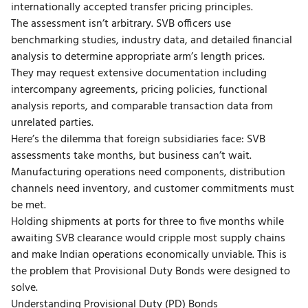
internationally accepted transfer pricing principles.
The assessment isn’t arbitrary. SVB officers use
benchmarking studies, industry data, and detailed financial
analysis to determine appropriate arm’s length prices.
They may request extensive documentation including
intercompany agreements, pricing policies, functional
analysis reports, and comparable transaction data from
unrelated parties.
Here’s the dilemma that foreign subsidiaries face: SVB
assessments take months, but business can’t wait.
Manufacturing operations need components, distribution
channels need inventory, and customer commitments must
be met.
Holding shipments at ports for three to five months while
awaiting SVB clearance would cripple most supply chains
and make Indian operations economically unviable. This is
the problem that Provisional Duty Bonds were designed to
solve.
Understanding Provisional Duty (PD) Bonds