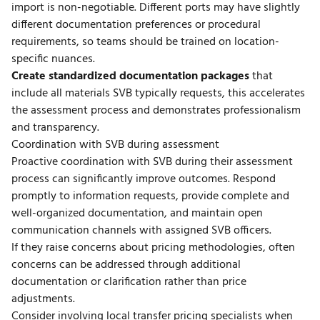
import is non-negotiable. Different ports may have slightly
different documentation preferences or procedural
requirements, so teams should be trained on location-
specific nuances.
Create standardized documentation packages
that
include all materials SVB typically requests, this accelerates
the assessment process and demonstrates professionalism
and transparency.
Coordination with SVB during assessment
Proactive coordination with SVB during their assessment
process can significantly improve outcomes. Respond
promptly to information requests, provide complete and
well-organized documentation, and maintain open
communication channels with assigned SVB officers.
If they raise concerns about pricing methodologies, often
concerns can be addressed through additional
documentation or clarification rather than price
adjustments.
Consider involving
local transfer pricing specialists
when