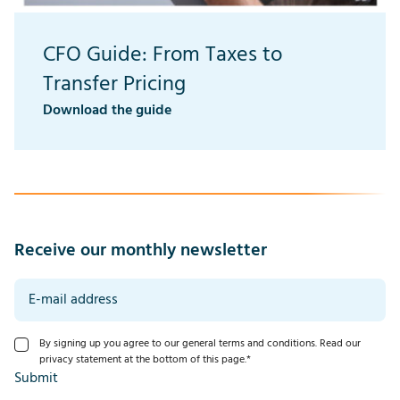
CFO Guide: From Taxes to
Transfer Pricing
Download the guide
Receive our monthly newsletter
By signing up you agree to our general terms and conditions. Read our
privacy statement at the bottom of this page.
*
Submit