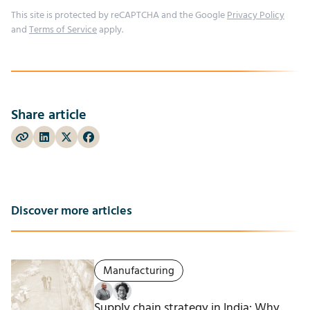
This site is protected by reCAPTCHA and the Google
Privacy Policy
and
Terms of Service
apply.
Share article
Discover more articles
Manufacturing
Supply chain strategy in India: Why