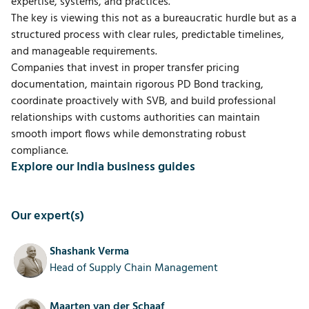
expertise, systems, and practices.
The key is viewing this not as a bureaucratic hurdle but as a
structured process with clear rules, predictable timelines,
and manageable requirements.
Companies that invest in proper transfer pricing
documentation, maintain rigorous PD Bond tracking,
coordinate proactively with SVB, and build professional
relationships with customs authorities can maintain
smooth import flows while demonstrating robust
compliance.
Explore our India business guides
Our expert(s)
Shashank Verma
Head of Supply Chain Management
Maarten van der Schaaf