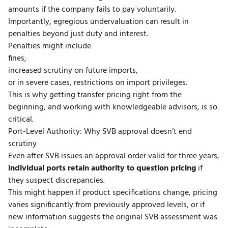
amounts if the company fails to pay voluntarily.
Importantly, egregious undervaluation can result in
penalties beyond just duty and interest.
Penalties might include
fines,
increased scrutiny on future imports,
or in severe cases, restrictions on import privileges.
This is why getting transfer pricing right from the
beginning, and working with knowledgeable advisors, is so
critical.
Port-Level Authority: Why SVB approval doesn’t end
scrutiny
Even after SVB issues an approval order valid for three years,
individual ports retain authority to question pricing
if
they suspect discrepancies.
This might happen if product specifications change, pricing
varies significantly from previously approved levels, or if
new information suggests the original SVB assessment was