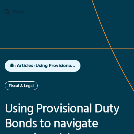
Go to main content
Menu
Articles
Using Provisional Duty Bonds to navigate Transfer Pricing Compliance for imports in India
Fiscal & Legal
Using Provisional Duty
Bonds to navigate