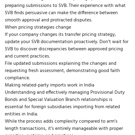
preparing submissions to SVB. Their experience with what
SVB finds persuasive can make the difference between
smooth approval and protracted disputes.
When pricing strategies change
If your company changes its transfer pricing strategy,
update your SVB documentation proactively. Don’t wait for
SVB to discover discrepancies between approved pricing
and current practices.
File updated submissions explaining the changes and
requesting fresh assessment, demonstrating good faith
compliance.
Making related-party imports work in India
Understanding and effectively managing Provisional Duty
Bonds and Special Valuation Branch relationships is
essential for foreign subsidiaries importing from related
entities in India.
While the process adds complexity compared to arm’s
length transactions, it’s entirely manageable with proper