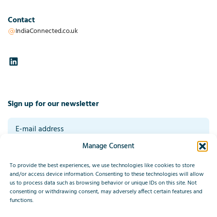
Contact
IndiaConnected.co.uk
Sign up for our newsletter
Manage Consent
By signing up you agree to our general terms and conditions. Read our
privacy statement at the bottom of this page.
*
To provide the best experiences, we use technologies like cookies to store
Submit
and/or access device information. Consenting to these technologies will allow
us to process data such as browsing behavior or unique IDs on this site. Not
consenting or withdrawing consent, may adversely affect certain features and
This site is protected by reCAPTCHA and the Google
Privacy Policy
functions.
and
Terms of Service
apply.