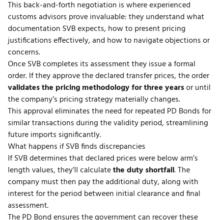
This back-and-forth negotiation is where
experienced
customs advisors
prove invaluable: they understand what
documentation SVB expects, how to present pricing
justifications effectively, and how to navigate objections or
concerns.
Once SVB completes its assessment they issue a formal
order. If they approve the declared transfer prices, the order
validates the pricing methodology for three years
or until
the company’s pricing strategy materially changes.
This approval eliminates the need for repeated PD Bonds for
similar transactions during the validity period, streamlining
future imports significantly.
What happens if SVB finds discrepancies
If SVB determines that declared prices were below arm’s
length values, they’ll calculate
the duty shortfall
. The
company must then pay the additional duty, along with
interest for the period between initial clearance and final
assessment.
The PD Bond ensures the government can recover these