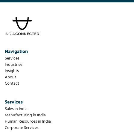
Navigation
Services
Industries
Insights
About
Contact
Services
Sales in India
Manufacturing in India
Human Resources in India
Corporate Services