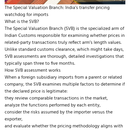
The Special Valuation Branch: India’s transfer pricing
watchdog for imports
What is the SVB?
The
Special Valuation Branch (SVB)
is the specialized arm of
Indian Customs responsible for examining whether prices in
related-party transactions truly reflect
arm’s length values
.
Unlike standard customs clearance, which might take days,
SVB assessments are thorough, detailed investigations that
typically span three to five months.
How SVB assessment works
When a foreign subsidiary imports from a parent or related
company, the SVB examines multiple factors to determine if
the declared price is legitimate:
they review comparable transactions in the market,
analyze the functions performed by each entity,
consider the risks assumed by the importer versus the
exporter,
and evaluate whether the pricing methodology aligns with