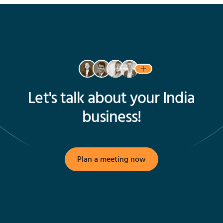
Let's talk about your India
business!
Plan a meeting now