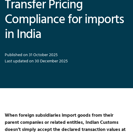
Transfer Pricing
Compliance for imports
in India
Published on 31 October 2025
Last updated on 30 December 2025
When foreign subsidiaries import goods from their
parent companies or related entities, Indian Customs
doesn’t simply accept the declared transaction values at