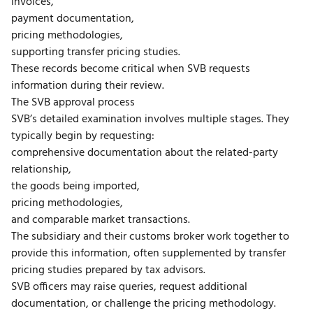
invoices,
payment documentation,
pricing methodologies,
supporting transfer pricing studies.
These records become critical when SVB requests
information during their review.
The SVB approval process
SVB’s detailed examination involves multiple stages. They
typically begin by requesting:
comprehensive documentation about the related-party
relationship,
the goods being imported,
pricing methodologies,
and comparable market transactions.
The subsidiary and their customs broker work together to
provide this information, often supplemented by transfer
pricing studies prepared by tax advisors.
SVB officers may raise queries, request additional
documentation, or challenge the pricing methodology.