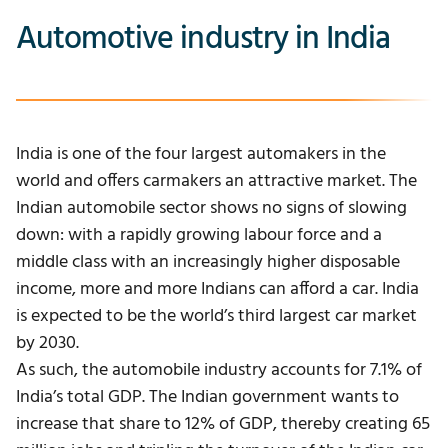
Automotive industry in India
India is one of the four largest automakers in the
world and offers carmakers an attractive market.
The
Indian automobile sector shows no signs of slowing
down: with a rapidly growing labour force and a
middle class with an increasingly higher disposable
income, more and more Indians can afford a car.
India
is expected to be the world’s third largest car market
by 2030.
As such, the automobile industry accounts for 7.1% of
India’s total GDP. The Indian government wants to
increase that share to 12% of GDP, thereby creating 65