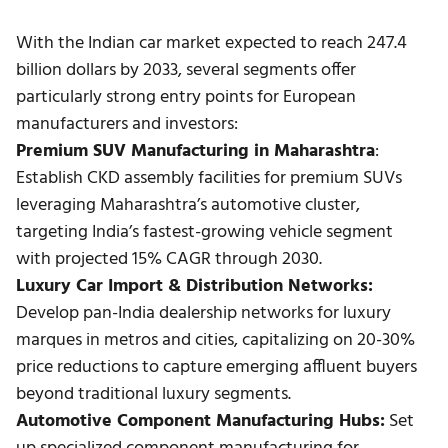
With the Indian car market expected to reach 247.4
billion dollars by 2033, several segments offer
particularly strong entry points for European
manufacturers and investors:
Premium SUV Manufacturing in Maharashtra
:
Establish CKD assembly facilities for premium SUVs
leveraging Maharashtra’s automotive cluster,
targeting India’s fastest-growing vehicle segment
with projected 15% CAGR through 2030.
Luxury Car Import & Distribution Networks:
Develop pan-India dealership networks for luxury
marques in metros and cities, capitalizing on 20-30%
price reductions to capture emerging affluent buyers
beyond traditional luxury segments.
Automotive Component Manufacturing Hubs:
Set