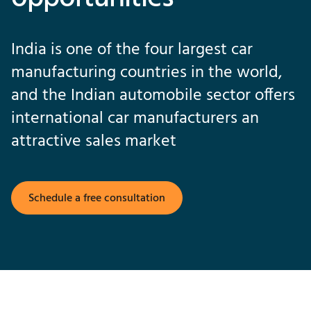
India is one of the four largest car
manufacturing countries in the world,
and the Indian automobile sector offers
international car manufacturers an
attractive sales market
Schedule a free consultation