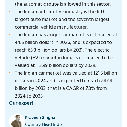
the automatic route is allowed in this sector.
The Indian automotive industry is the fifth
largest auto market and the seventh largest
commercial vehicle manufacturer.
The Indian passenger car market is estimated at
44.5 billion dollars in 2026, and is expected to
reach 63.8 billion dollars by 2031. The electric
vehicle (EV) market in India is estimated to be
valued at 113.99 billion dollars by 2029.
The Indian car market was valued at 121.5 billion
dollars in 2024 and is expected to reach 247.4
billion by 2033, that is a CAGR of 7.3% from
2024 to 2033.
Our expert
Praveen Singhal
Country Head India