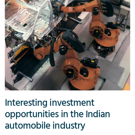
Interesting investment
opportunities in the Indian
automobile industry