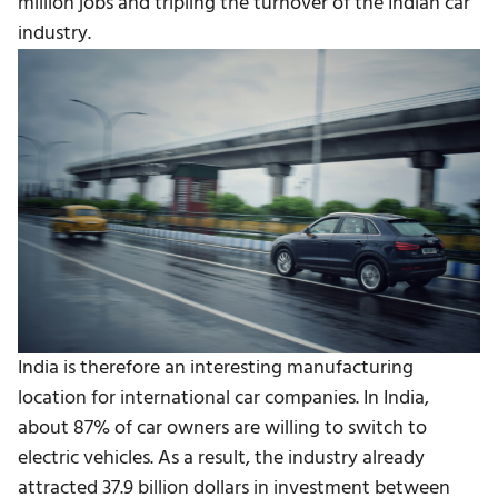
million jobs and tripling the turnover of the Indian car
industry.
India is therefore an interesting manufacturing
location for international car companies. In India,
about 87% of car owners are willing to switch to
electric vehicles. As a result, the industry already
attracted 37.9 billion dollars in investment between