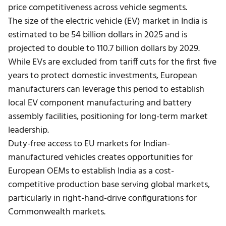
price competitiveness across vehicle segments.
The size of the electric vehicle (EV) market in India is
estimated to be 54 billion dollars in 2025 and is
projected to double to 110.7 billion dollars by 2029.
While EVs are excluded from tariff cuts for the first five
years to protect domestic investments, European
manufacturers can leverage this period to establish
local EV component manufacturing and battery
assembly facilities, positioning for long-term market
leadership.
Duty-free access to EU markets for Indian-
manufactured vehicles creates opportunities for
European OEMs to establish India as a cost-
competitive production base serving global markets,
particularly in right-hand-drive configurations for
Commonwealth markets.