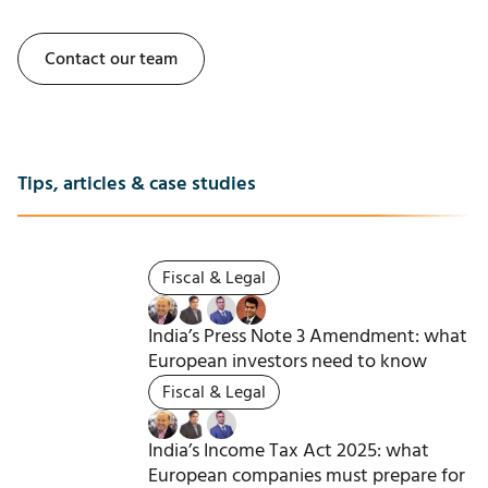
Contact our team
Tips, articles & case studies
Fiscal & Legal
India’s Press Note 3 Amendment: what
European investors need to know
Fiscal & Legal
India’s Income Tax Act 2025: what
European companies must prepare for