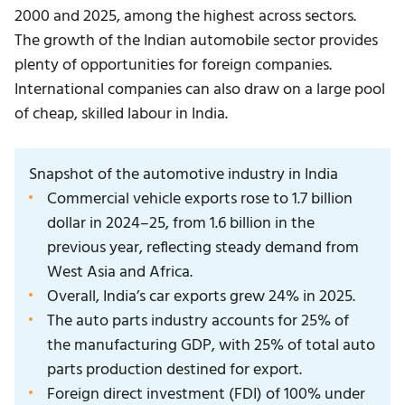
2000 and 2025, among the highest across sectors.
The growth of the
Indian automobile sector
provides
plenty of opportunities for foreign companies.
International companies can also draw on a large pool
of cheap, skilled labour in India.
Snapshot of the automotive industry in India
Commercial vehicle exports rose to 1.7 billion
dollar in 2024–25, from 1.6 billion in the
previous year, reflecting steady demand from
West Asia and Africa.
Overall, India’s car exports grew 24% in 2025.
The auto parts industry accounts for 25% of
the manufacturing GDP, with 25% of total auto
parts production destined for export.
Foreign direct investment (FDI) of 100% under