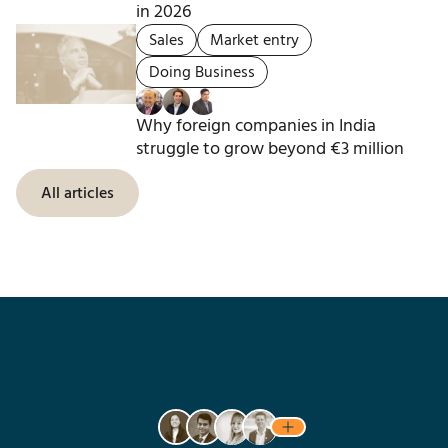
in 2026
Sales
Market entry
Doing Business
Why foreign companies in India
struggle to grow beyond €3 million
All articles