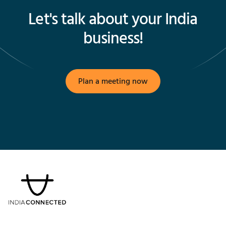
Let's talk about your India
business!
Plan a meeting now