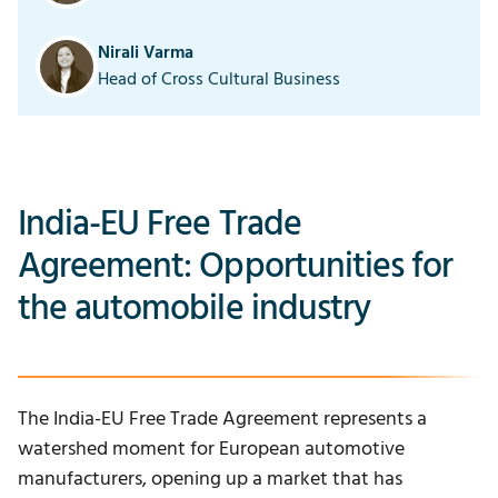
Nirali Varma
Head of Cross Cultural Business
India-EU Free Trade
Agreement: Opportunities for
the automobile industry
The
India-EU Free Trade Agreement
represents a
watershed moment for European automotive
manufacturers, opening up a market that has