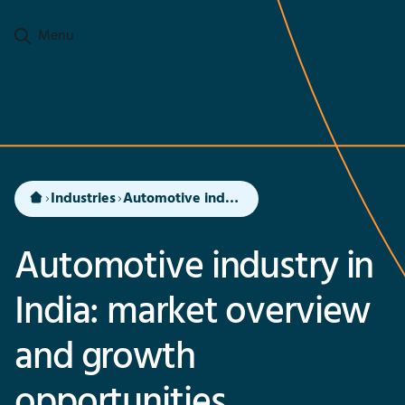
Go to main content
Menu
Industries
Automotive industry in India
Automotive industry in
India: market overview
and growth
opportunities