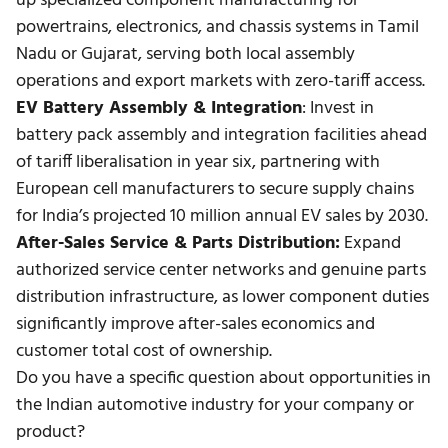
up specialized
component manufacturing
for
powertrains, electronics, and chassis systems in Tamil
Nadu or Gujarat, serving both local assembly
operations and export markets with zero-tariff access.
EV Battery Assembly & Integration
: Invest in
battery pack assembly and integration facilities ahead
of tariff liberalisation in year six, partnering with
European cell manufacturers to secure supply chains
for India’s projected 10 million annual EV sales by 2030.
After-Sales Service & Parts Distribution:
Expand
authorized service center networks and genuine parts
distribution infrastructure, as lower component duties
significantly improve after-sales economics and
customer total cost of ownership.
Do you have a specific question about opportunities in
the Indian automotive industry for your company or
product?