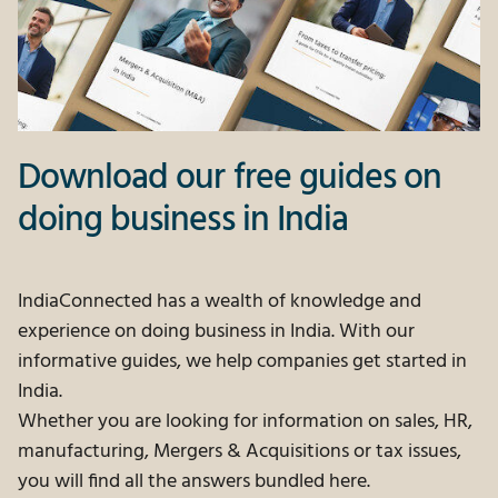
Download our free guides on
doing business in India
IndiaConnected has a wealth of knowledge and
experience on doing business in India. With our
informative guides, we help companies get started in
India.
Whether you are looking for information on sales, HR,
manufacturing, Mergers & Acquisitions or tax issues,
you will find all the answers bundled here.