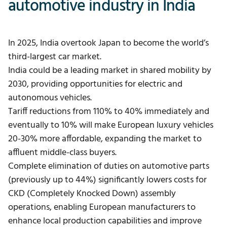
automotive industry in India
In 2025, India overtook Japan to become the world’s
third-largest car market.
India could be a leading market in shared mobility by
2030, providing opportunities for electric and
autonomous vehicles.
Tariff reductions from 110% to 40% immediately and
eventually to 10% will make European luxury vehicles
20-30% more affordable, expanding the market to
affluent middle-class buyers.
Complete elimination of duties on automotive parts
(previously up to 44%) significantly lowers costs for
CKD (Completely Knocked Down) assembly
operations, enabling European manufacturers to
enhance local production capabilities and improve