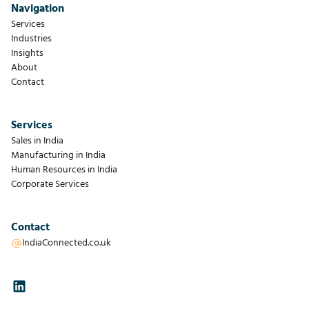
Navigation
Services
Industries
Insights
About
Contact
Services
Sales in India
Manufacturing in India
Human Resources in India
Corporate Services
Contact
IndiaConnected.co.uk