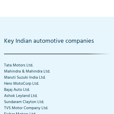
Key Indian automotive companies
Tata Motors Ltd.
Mahindra & Mahindra Ltd.
Maruti Suzuki India Ltd.
Hero MotoCorp Ltd.
Bajaj Auto Ltd.
Ashok Leyland Ltd.
Sundaram Clayton Ltd.
TVS Motor Company Ltd.