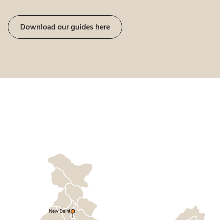
Download our guides here