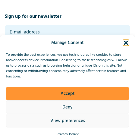
Sign up for our newsletter
Manage Consent
By signing up you agree to our general terms and conditions. Read our
privacy statement at the bottom of this page.
*
To provide the best experiences, we use technologies like cookies to store
Submit
and/or access device information. Consenting to these technologies will allow
us to process data such as browsing behavior or unique IDs on this site. Not
consenting or withdrawing consent, may adversely affect certain features and
This site is protected by reCAPTCHA and the Google
Privacy Policy
functions.
and
Terms of Service
apply.
Accept
2026 © IndiaConnected
Deny
Privacy Statement
View preferences
Website by Upside
Privacy Policy