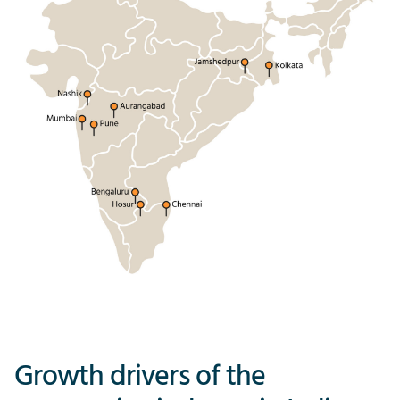
Growth drivers of the