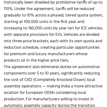
historically been shielded by prohibitive tariffs of up to
110%.
Under the agreement, tariffs will be reduced
gradually to 10% across a phased, tiered quota system,
starting at 100,000 units in the first year and
increasing to 160,000 units by year ten for ICE vehicles,
with separate provisions for EVs. Vehicles are divided
into three price brackets, each with its own quota and
reduction schedule, creating particular opportunities
for premium and luxury manufacturers whose
products sit in the higher price tiers.
The agreement also eliminates duties on automotive
components over 5 to 10 years, significantly reducing
the cost of CKD (Completely Knocked Down) local
assembly operations — making India a more attractive
location for European OEMs considering local
production. For manufacturers willing to invest in
automatic assembly capacity
during the transition