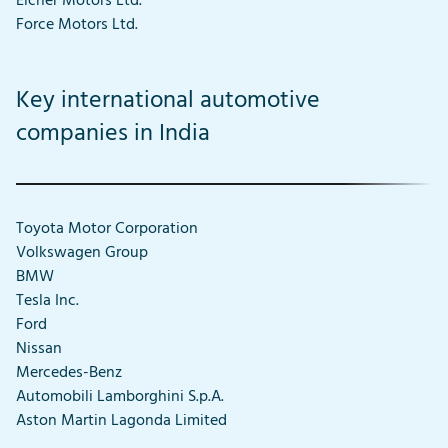
Eicher Motors Ltd.
Force Motors Ltd.
Key international automotive
companies in India
Toyota Motor Corporation
Volkswagen Group
BMW
Tesla Inc.
Ford
Nissan
Mercedes-Benz
Automobili Lamborghini S.p.A.
Aston Martin Lagonda Limited