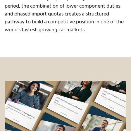
period, the combination of lower component duties
and phased import quotas creates a structured
pathway to build a competitive position in one of the
world’s fastest-growing car markets.