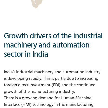
Growth drivers of the industrial
machinery and automation
sector in India
India’s industrial machinery and automation industry
is developing rapidly. This is partly due to increasing
foreign direct investment (FDI) and the continued
growth of the manufacturing industry.
There is a growing demand for Human-Machine
Interface (HMI) technology in the manufacturing