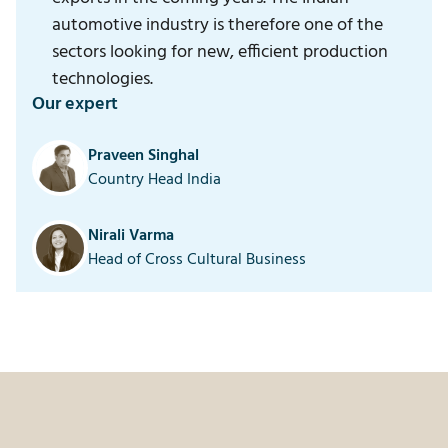
automotive industry is therefore one of the
sectors looking for new, efficient production
technologies.
Our expert
Praveen Singhal
Country Head India
Nirali Varma
Head of Cross Cultural Business