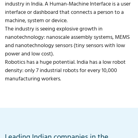
industry in India. A Human-Machine Interface is a user
interface or dashboard that connects a person to a
machine, system or device.
The industry is seeing explosive growth in
nanotechnology: nanoscale assembly systems, MEMS
and nanotechnology sensors (tiny sensors with low
power and low cost).
Robotics has a huge potential. India has a low robot
density: only 7 industrial robots for every 10,000
manufacturing workers.
Leading Indian companies in the