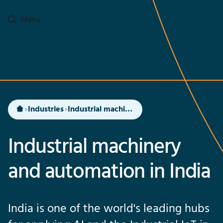
Go to main content
Menu
Industries
Industrial machinery and automation in India
Industrial machinery
and automation in India
India is one of the world's leading hubs