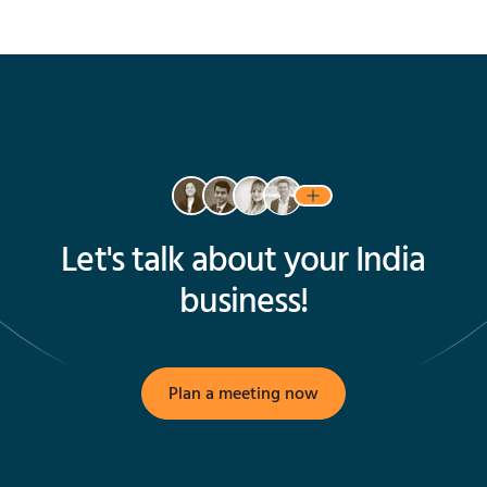
Let's talk about your India
business!
Plan a meeting now