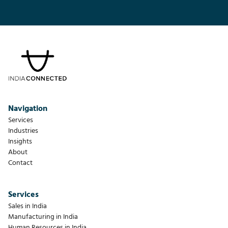
Navigation
Services
Industries
Insights
About
Contact
Services
Sales in India
Manufacturing in India
Human Resources in India