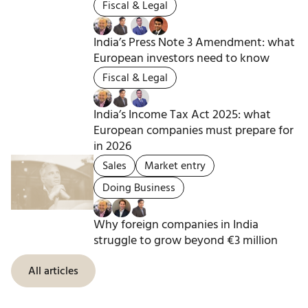
Fiscal & Legal
India’s Press Note 3 Amendment: what
European investors need to know
Fiscal & Legal
India’s Income Tax Act 2025: what
European companies must prepare for
in 2026
Sales
Market entry
Doing Business
Why foreign companies in India
struggle to grow beyond €3 million
All articles