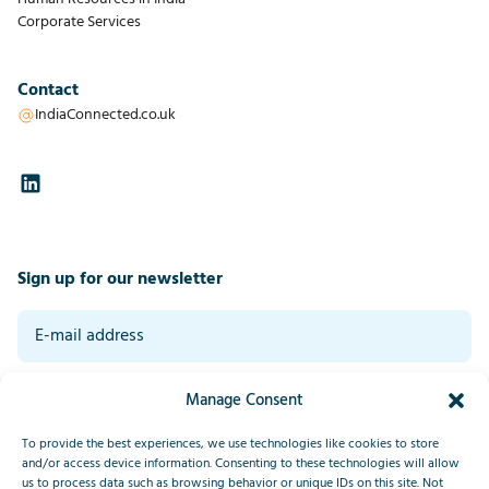
Corporate Services
Contact
IndiaConnected.co.uk
Sign up for our newsletter
By signing up you agree to our general terms and conditions. Read our
Manage Consent
privacy statement at the bottom of this page.
*
Submit
To provide the best experiences, we use technologies like cookies to store
and/or access device information. Consenting to these technologies will allow
us to process data such as browsing behavior or unique IDs on this site. Not