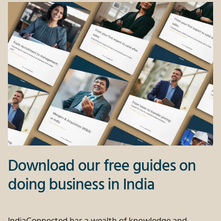
Download our free guides on
doing business in India