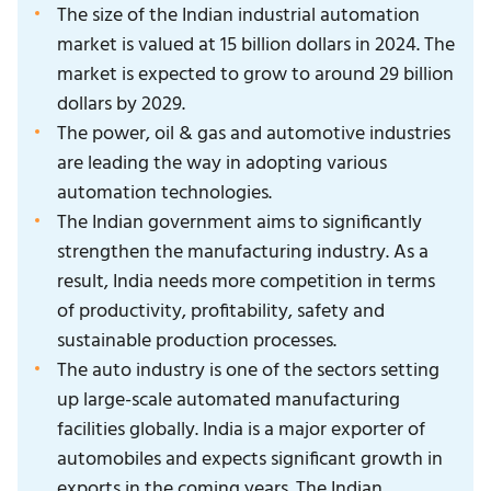
The size of the Indian industrial automation
market is valued at 15 billion dollars in 2024. The
market is expected to grow to around 29 billion
dollars by 2029.
The power, oil & gas and automotive industries
are leading the way in adopting various
automation technologies.
The Indian government aims to significantly
strengthen the manufacturing industry. As a
result, India needs more competition in terms
of productivity, profitability, safety and
sustainable production processes.
The auto industry is one of the sectors setting
up large-scale automated manufacturing
facilities globally. India is a major exporter of
automobiles and expects significant growth in
exports in the coming years. The Indian