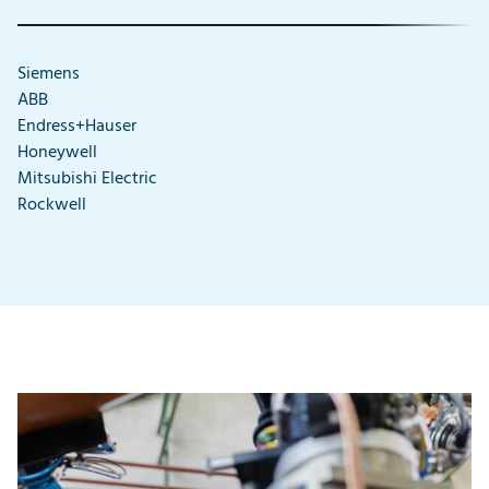
Siemens
ABB
Endress+Hauser
Honeywell
Mitsubishi Electric
Rockwell