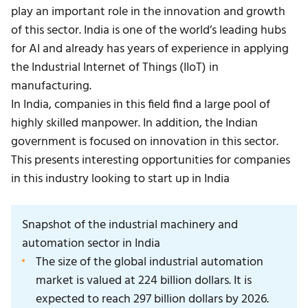
play an important role in the innovation and growth
of this sector. India is one of the world’s leading hubs
for AI and already has years of experience in applying
the Industrial Internet of Things (IIoT) in
manufacturing.
In India, companies in this field find a large pool of
highly skilled manpower. In addition, the Indian
government is focused on innovation in this sector.
This presents interesting opportunities for companies
in this industry looking to start up in India
Snapshot of the industrial machinery and
automation sector in India
The size of the global industrial automation
market is valued at 224 billion dollars. It is
expected to reach 297 billion dollars by 2026.