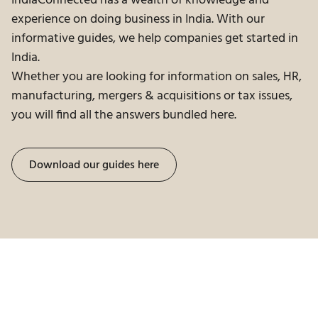
IndiaConnected has a wealth of knowledge and
experience on doing business in India. With our
informative guides, we help companies get started in
India.
Whether you are looking for information on sales, HR,
manufacturing, mergers & acquisitions or tax issues,
you will find all the answers bundled here.
Download our guides here