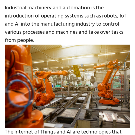
Industrial machinery and automation is the
introduction of operating systems such as robots, IoT
and AI into the manufacturing industry to control
various processes and machines and take over tasks
from people.
The Internet of Things and AI are technologies that