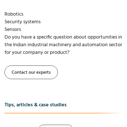
Robotics
Security systems
Sensors
Do you have a specific question about opportunities in
the Indian industrial machinery and automation sector
for your company or product?
Contact our experts
Tips, articles & case studies