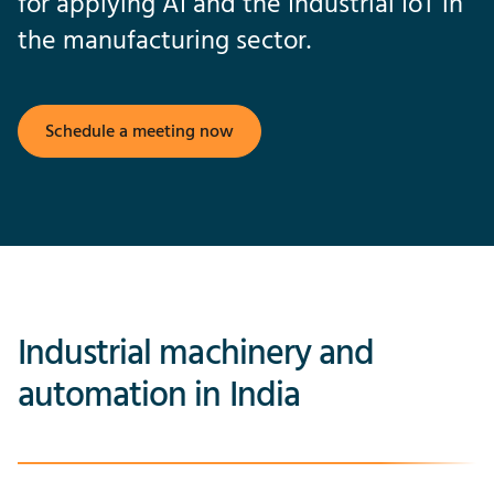
for applying AI and the Industrial IoT in
the manufacturing sector.
Schedule a meeting now
Industrial machinery and
automation in India