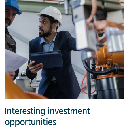
Interesting investment
opportunities