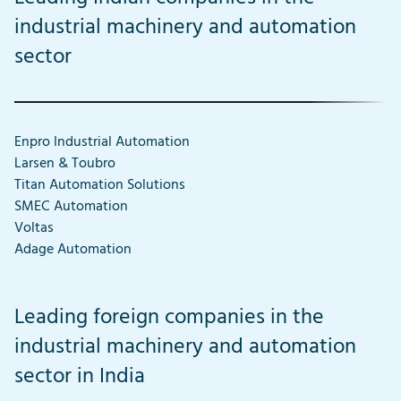
industrial machinery and automation
sector
Enpro Industrial Automation
Larsen & Toubro
Titan Automation Solutions
SMEC Automation
Voltas
Adage Automation
Leading foreign companies in the
industrial machinery and automation
sector in India