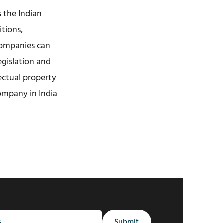
s the Indian
itions,
companies can
egislation and
lectual property
ompany in India
Submit