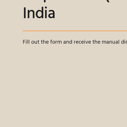
India
Fill out the form and receive the manual dir