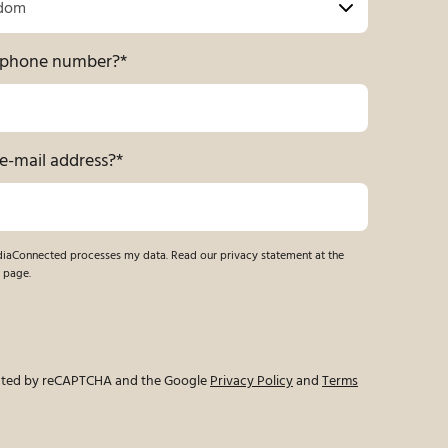
r phone number?
*
e-mail address?
*
ndiaConnected processes my data. Read our privacy statement at the
 page.
tected by reCAPTCHA and the Google
Privacy Policy
and
Terms