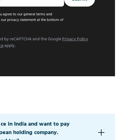
u agree to our general terms and
 our privacy statement at the bottom of
cted by reCAPTCHA and the Google
Privacy Policy
ce
apply.
fice in India and want to pay
opean holding company.