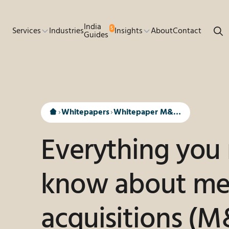
Go to main content
India
5
Services
Industries
Insights
About
Contact
Guides
Whitepapers
Whitepaper M&A in India
Everything you
know about me
acquisitions (M