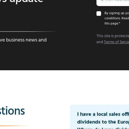
By signing up yo
conditions. Read
this page.
*
This site is prote
ive business news and
and
Terms of Servi
tions
I have a local sales of
dividends to the Eur