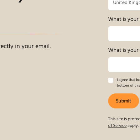
What is you
ectly in your email.
What is your 
I agree that I
bottom of this
Submit
This site is pro
of Service
apply.