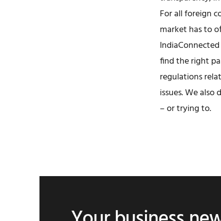
For all foreign 
market has to of
IndiaConnected 
find the right p
regulations rela
issues. We also 
– or trying to.
Your business ne