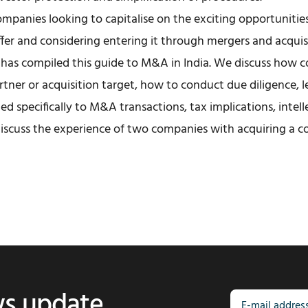
companies looking to capitalise on the exciting opportunitie
fer and considering entering it through mergers and acquis
has compiled this guide to M&A in India. We discuss how 
artner or acquisition target, how to conduct due diligence, l
ted specifically to M&A transactions, tax implications, intel
discuss the experience of two companies with acquiring a c
ws update