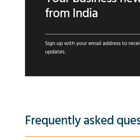
from India
Sign up with your email address to rece
updates.
Frequently asked ques