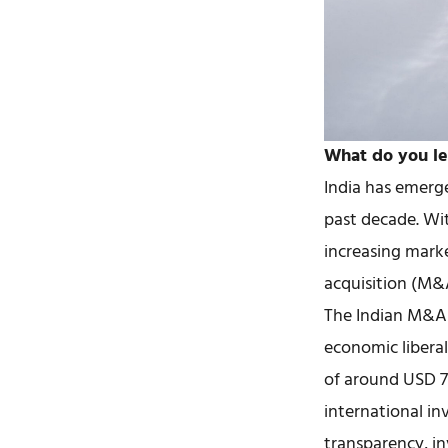
What do you le
India has emerge
past decade. Wi
increasing marke
acquisition (M&A
The Indian M&A 
economic liberal
of around USD 72
international in
transparency, in