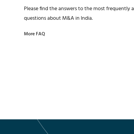
Please find the answers to the most frequently 
questions about M&A in India.
More FAQ