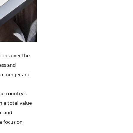
ions over the
ass and
 in merger and
he country’s
h a total value
ic and
 a focus on