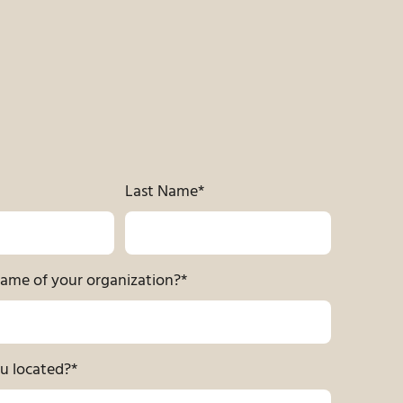
Last Name
*
name of your organization?
*
u located?
*