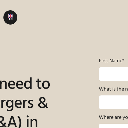
EN
First Name
*
 need to
What is the 
rgers &
&A) in
Where are yo