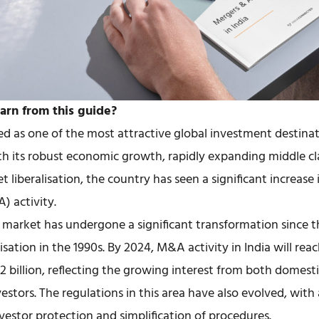
arn from this guide?
d as one of the most attractive global investment destinat
th its robust economic growth, rapidly expanding middle cl
t liberalisation, the country has seen a significant increase
) activity.
market has undergone a significant transformation since t
isation in the 1990s. By 2024, M&A activity in India will reac
 billion, reflecting the growing interest from both domest
vestors. The regulations in this area have also evolved, with
vestor protection and simplification of procedures.