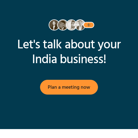
Let's talk about your
India business!
Plan a meeting now